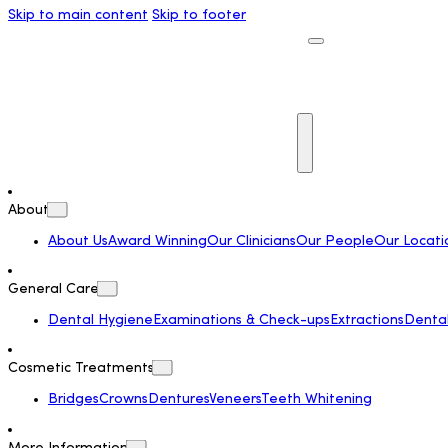
Skip to main content
Skip to footer
About
About Us
Award Winning
Our Clinicians
Our People
Our Locati
General Care
Dental Hygiene
Examinations & Check-ups
Extractions
Dental 
Cosmetic Treatments
Bridges
Crowns
Dentures
Veneers
Teeth Whitening