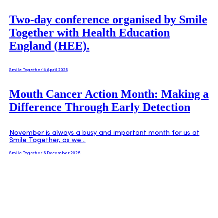
Two-day conference organised by Smile
Together with Health Education
England (HEE).
Smile Together
13 April 2026
Mouth Cancer Action Month: Making a
Difference Through Early Detection
November is always a busy and important month for us at
Smile Together, as we…
Smile Together
16 December 2025