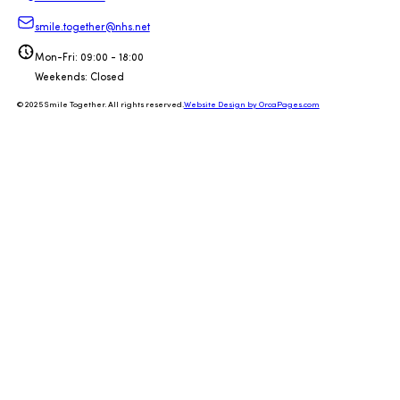
smile.together@nhs.net
Mon-Fri: 09:00 - 18:00
Weekends: Closed
© 2025 Smile Together. All rights reserved.
Website Design by OrcaPages.com