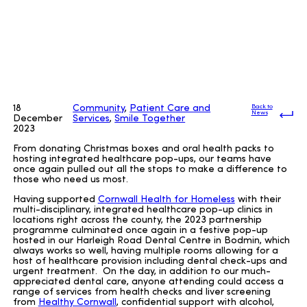
18
Community
,
Patient Care and
Back to
News
December
Services
,
Smile Together
2023
From donating Christmas boxes and oral health packs to
hosting integrated healthcare pop-ups, our teams have
once again pulled out all the stops to make a difference to
those who need us most.
Having supported
Cornwall Health for Homeless
with their
multi-disciplinary, integrated healthcare pop-up clinics in
locations right across the county, the 2023 partnership
programme culminated once again in a festive pop-up
hosted in our Harleigh Road Dental Centre in Bodmin, which
always works so well, having multiple rooms allowing for a
host of healthcare provision including dental check-ups and
urgent treatment. On the day, in addition to our much-
appreciated dental care, anyone attending could access a
range of services from health checks and liver screening
from
Healthy Cornwall
, confidential support with alcohol,