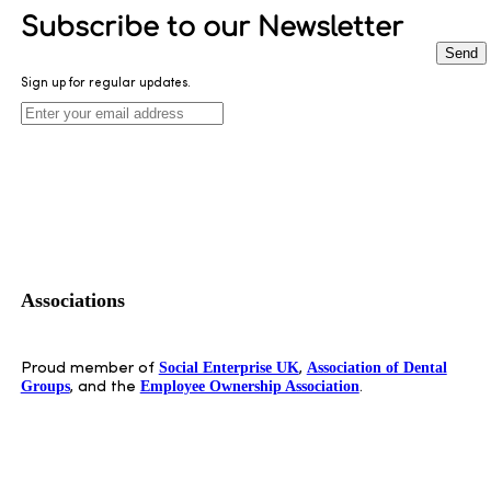
Subscribe to our Newsletter
Send
Sign up for regular updates.
Leave
this
field
blank
Associations
Social Enterprise UK
Association of Dental
Proud member of
,
Groups
Employee Ownership Association
, and the
.