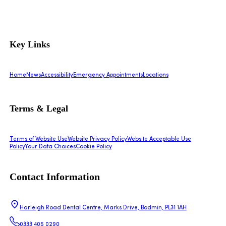
Key Links
Home
News
Accessibility
Emergency Appointments
Locations
Terms & Legal
Terms of Website Use
Website Privacy Policy
Website Acceptable Use
Policy
Your Data Choices
Cookie Policy
Contact Information
Harleigh Road Dental Centre, Marks Drive, Bodmin, PL31 1AH
0333 405 0290