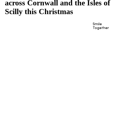
across Cornwall and the Isles of
Scilly this Christmas
Smile
Together