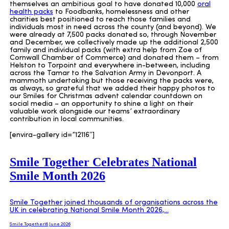
themselves an ambitious goal to have donated 10,000
oral
health packs
to Foodbanks, homelessness and other
charities best positioned to reach those families and
individuals most in need across the county (and beyond). We
were already at 7,500 packs donated so, through November
and December, we collectively made up the additional 2,500
family and individual packs (with extra help from Zoe of
Cornwall Chamber of Commerce) and donated them – from
Helston to Torpoint and everywhere in-between, including
across the Tamar to the Salvation Army in Devonport. A
mammoth undertaking but those receiving the packs were,
as always, so grateful that we added their happy photos to
our Smiles for Christmas advent calendar countdown on
social media – an opportunity to shine a light on their
valuable work alongside our teams’ extraordinary
contribution in local communities.
[envira-gallery id=”12116″]
Smile Together Celebrates National
Smile Month 2026
Smile Together joined thousands of organisations across the
UK in celebrating National Smile Month 2026,…
Smile Together
18 June 2026