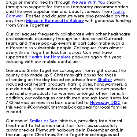
drugs or mental health through
We Are With You
charity,
through to support for those in temporary accommodation
and the ever popular hair and beauty services from
Iconic
Cornwall.
Pasties and doughnuts were also provided on the
day from
Malcolm Barnecutt’s Bakery
with generous funding
from Smile Together.
Our colleagues frequently collaborate with other healthcare
professionals, especially through our dedicated Outreach
team, and these pop-up events in particular make such a
difference to vulnerable people. Colleagues from almost
every Smile Together location across Cornwall have
supported
Health for Homeless
pop-ups again this year,
including with our mobile dental unit.
Generous Smile Together colleagues from right across the
county also made up 9 Christmas gift boxes for those
attending on the day based on advice from
Shelter
which
included oral health products, hats, gloves, handwarmers, a
puzzle book, clean underwear, baby wipes, talcum powder
and sanitary products for women, amongst other items. In
addition, our colleagues contributed enough food items for
7 Christmas dinners in a box, donated to
Newquay DISC
for
this year’s #CornwallChristmasBox appeal for local families
in need.
Our annual
Smiles at Sea
initiative, providing free dental
treatment to fishermen and their families, successfully
culminated at Plymouth harbourside in December and, in
the run-up to Christmas, Smile Together colleagues set