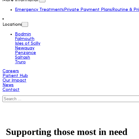
More Information
Emergency Treatments
Private Payment Plans
Routine & Pr
Locations
Bodmin
Falmouth
Isles of Scilly
Newquay
Penzance
Saltash
Truro
Careers
Patient Hub
Our Impact
News
Contact
Search
Supporting those most in need