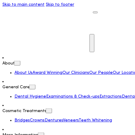
Skip to main content
Skip to footer
About
About Us
Award Winning
Our Clinicians
Our People
Our Locati
General Care
Dental Hygiene
Examinations & Check-ups
Extractions
Dental 
Cosmetic Treatments
Bridges
Crowns
Dentures
Veneers
Teeth Whitening