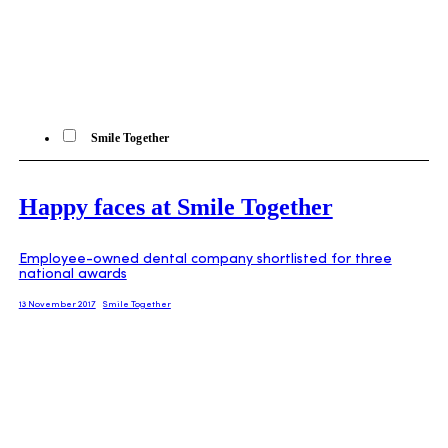
Smile Together
Happy faces at Smile Together
Employee-owned dental company shortlisted for three
national awards
13 November 2017
Smile Together