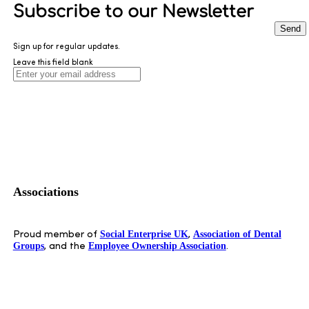
Subscribe to our Newsletter
Send
Sign up for regular updates.
Leave this field blank
Associations
Social Enterprise UK
Association of Dental
Proud member of
,
Groups
Employee Ownership Association
, and the
.