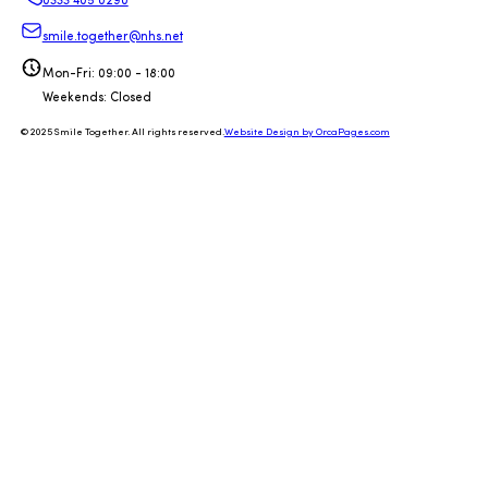
0333 405 0290
smile.together@nhs.net
Mon-Fri: 09:00 - 18:00
Weekends: Closed
© 2025 Smile Together. All rights reserved.
Website Design by OrcaPages.com