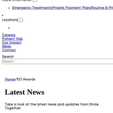
More Information
Emergency Treatments
Private Payment Plans
Routine & Pr
Locations
Careers
Patient Hub
Our Impact
News
Contact
Search
Home
/
EO Awards
Latest News
Take a look at the latest news and updates from Smile
Together