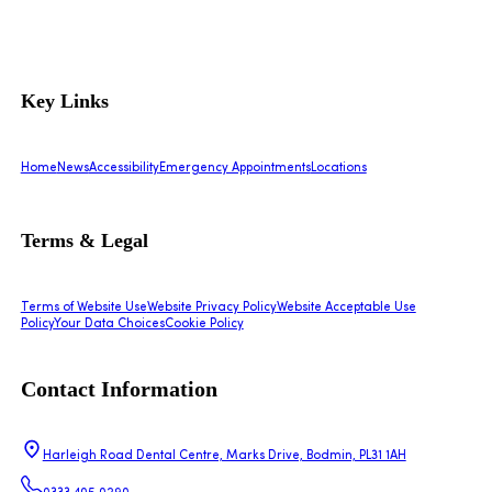
Key Links
Home
News
Accessibility
Emergency Appointments
Locations
Terms & Legal
Terms of Website Use
Website Privacy Policy
Website Acceptable Use
Policy
Your Data Choices
Cookie Policy
Contact Information
Harleigh Road Dental Centre, Marks Drive, Bodmin, PL31 1AH