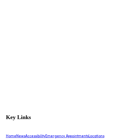
Key Links
Home
News
Accessibility
Emergency Appointments
Locations