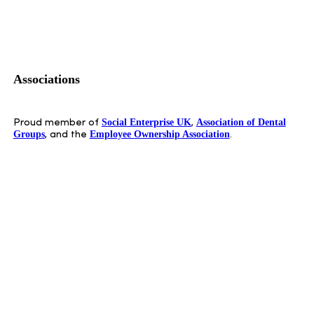
Associations
Social Enterprise UK
Association of Dental
Proud member of
,
Groups
Employee Ownership Association
, and the
.