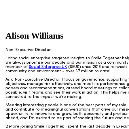
Alison Williams
Non-Executive Director
I bring social enterprise targeted insights to Smile Together he
we always prioritise our people and our mission as a communit
member of
Social Enterprise UK
(SEUK) since 2016 and reinvests 10
community and environment – over £7 million to date!
As a Non-Executive Director, I focus on governance, supporting S
objectives, manage risk effectively, and meet its performance go
papers and recommendations, attend board meetings to collab
possible, visit teams and see their work in action. This helps m
connected to the impact we’re making.
Meeting interesting people is one of the best parts of my role. 
and contribute to meaningful conversations that drive our missi
opportunity to innovate and grow, both personally and professio
ahead, and I’m excited to be part of shaping the future and del
Before joining Smile Together, I spent the last decade in Exec