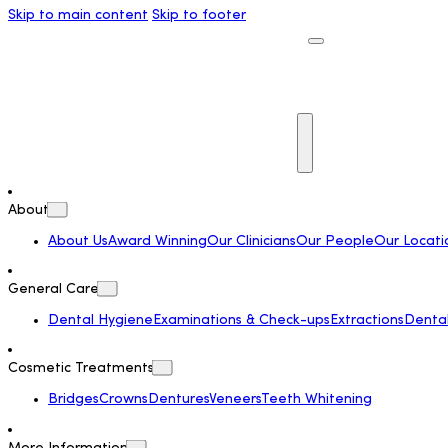
Skip to main content
Skip to footer
About
About Us
Award Winning
Our Clinicians
Our People
Our Locati
General Care
Dental Hygiene
Examinations & Check-ups
Extractions
Dental 
Cosmetic Treatments
Bridges
Crowns
Dentures
Veneers
Teeth Whitening