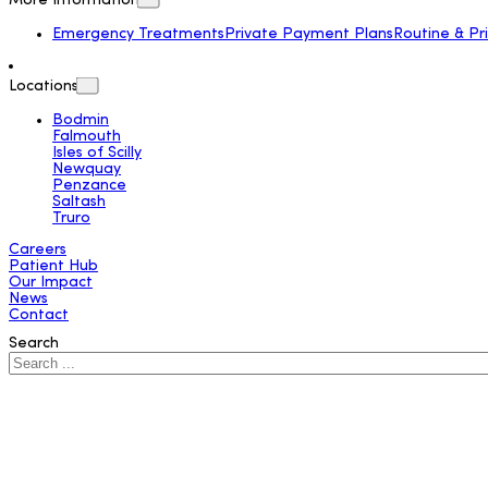
More Information
Emergency Treatments
Private Payment Plans
Routine & Pr
Locations
Bodmin
Falmouth
Isles of Scilly
Newquay
Penzance
Saltash
Truro
Careers
Patient Hub
Our Impact
News
Contact
Search