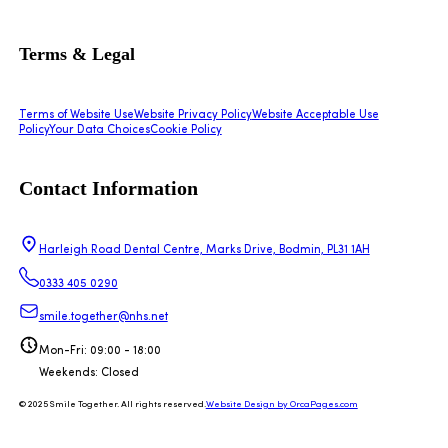
Terms & Legal
Terms of Website Use
Website Privacy Policy
Website Acceptable Use
Policy
Your Data Choices
Cookie Policy
Contact Information
Harleigh Road Dental Centre, Marks Drive, Bodmin, PL31 1AH
0333 405 0290
smile.together@nhs.net
Mon-Fri: 09:00 - 18:00
Weekends: Closed
© 2025 Smile Together. All rights reserved.
Website Design by OrcaPages.com