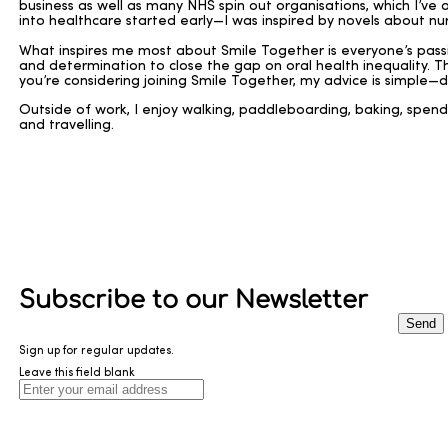
business as well as many NHS spin out organisations, which I’ve a
into healthcare started early—I was inspired by novels about nur
What inspires me most about Smile Together is everyone’s passio
and determination to close the gap on oral health inequality. Th
you’re considering joining Smile Together, my advice is simple—d
Outside of work, I enjoy walking, paddleboarding, baking, spend
and travelling.
Subscribe to our Newsletter
Send
Sign up for regular updates.
Leave this field blank